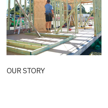
OUR STORY
Rod McIntosh spent 20 years in construction before 
founding Noosa Pods. That experience shapes everything 
we do, from the way we design buildings to the local 
tradespeople we work with and the standard we hold every 