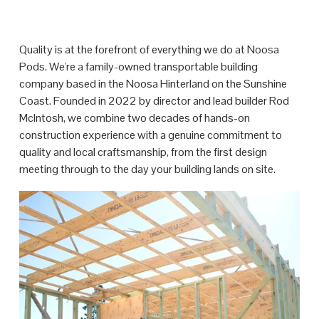
Quality is at the forefront of everything we do at Noosa 
Pods. We're a family-owned transportable building 
company based in the Noosa Hinterland on the Sunshine 
Coast. Founded in 2022 by director and lead builder Rod 
McIntosh, we combine two decades of hands-on 
construction experience with a genuine commitment to 
quality and local craftsmanship, from the first design 
meeting through to the day your building lands on site.